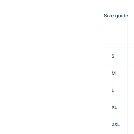
Size guide
S
M
L
XL
2XL