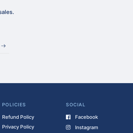
sales.
POLICIES
SOCIAL
Refund Policy
Facebook
Privacy Policy
Instagram