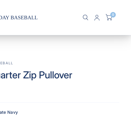
0
DAY BASEBALL
EBALL
arter Zip Pullover
iate Navy