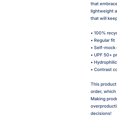
that embrace
lightweight 
that will kee
• 100% recyc
• Regular fit
• Self-mock 
• UPF 50+ pr
• Hydrophilic
• Contrast co
This product
order, which i
Making produ
overproducti
decisions!