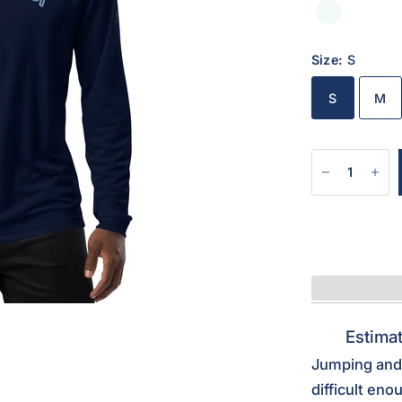
Size:
S
S
M
Estimat
Jumping and 
difficult eno