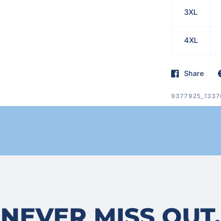
3XL
4XL
Share
9377925_1337
E
NEVER MISS OUT.