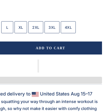
L
XL
2XL
3XL
4XL
ADD TO CART
ed delivery to
United States
Aug 15⁠–17
squatting your way through an intense workout is
ugh, so why not make it easier with comfy clothing