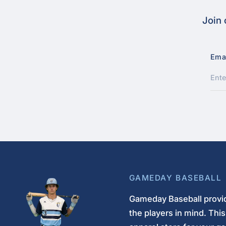
Join 
Ema
GAMEDAY BASEBALL
Gameday Baseball provid
the players in mind. Thi