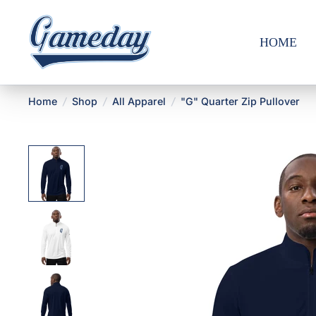
HOME
Home
/
Shop
/
All Apparel
/
"G" Quarter Zip Pullover