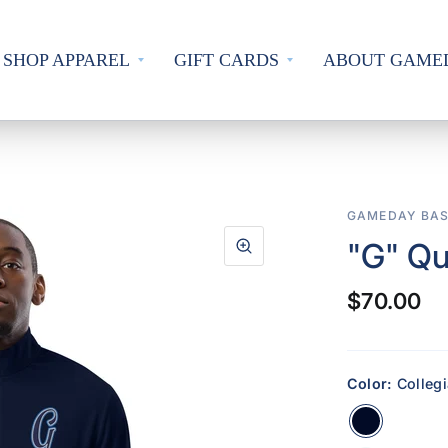
SHOP APPAREL
GIFT CARDS
ABOUT GAME
GAMEDAY BAS
"G" Qu
$70.00
Color:
Colleg