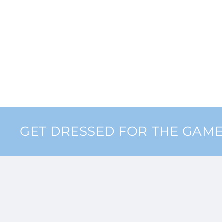
GET DRESSED FOR THE GAM