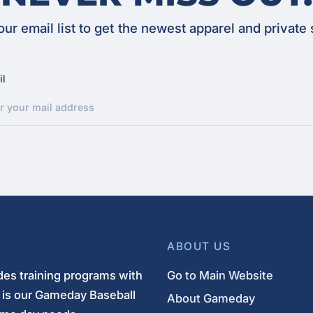
our email list to get the newest apparel and private 
il
ABOUT US
es training programs with
Go to Main Website
s is our Gameday Baseball
About Gameday