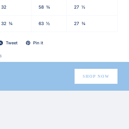
32
58
¾
27
½
32
¾
63
½
27
¾
Tweet
Pin it
6
SHOP NOW