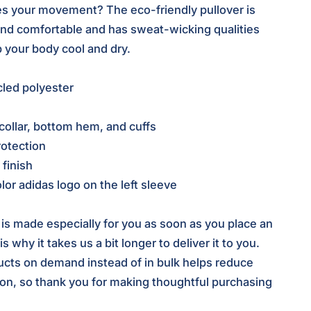
s your movement? The eco-friendly pullover is
and comfortable and has sweat-wicking qualities
p your body cool and dry.
led polyester
collar, bottom hem, and cuffs
otection
 finish
lor adidas logo on the left sleeve
 is made especially for you as soon as you place an
s why it takes us a bit longer to deliver it to you.
cts on demand instead of in bulk helps reduce
on, so thank you for making thoughtful purchasing