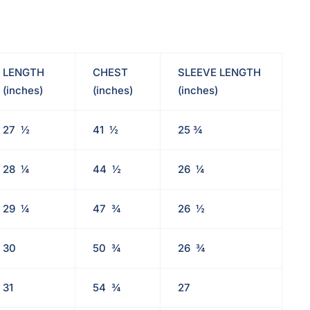
LENGTH
CHEST
SLEEVE LENGTH
(inches)
(inches)
(inches)
27
½
41
½
25
¾
28
¼
44
½
26
¼
29
¼
47
¾
26
½
30
50
¾
26
¾
31
54
¾
27