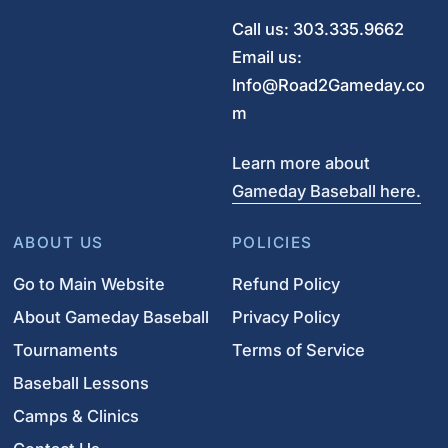
Call us: 303.335.9662
Email us:
Info@Road2Gameday.co
m
Learn more about
Gameday Baseball here.
ABOUT US
POLICIES
Go to Main Website
Refund Policy
About Gameday Baseball
Privacy Policy
Tournaments
Terms of Service
Baseball Lessons
Camps & Clinics