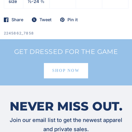
size
½-24 ⅜
Share
Tweet
Pin it
2245862_7858
GET DRESSED FOR THE GAME
SHOP NOW
NEVER MISS OUT.
Join our email list to get the newest apparel
and private sales.