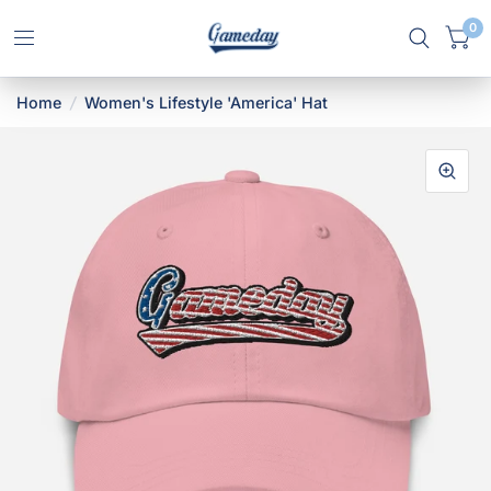
0
Home
/
Women's Lifestyle 'America' Hat