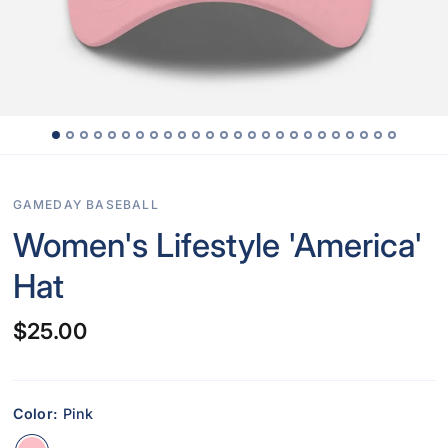
GAMEDAY BASEBALL
Women's Lifestyle 'America'
Hat
$25.00
Color:
Pink