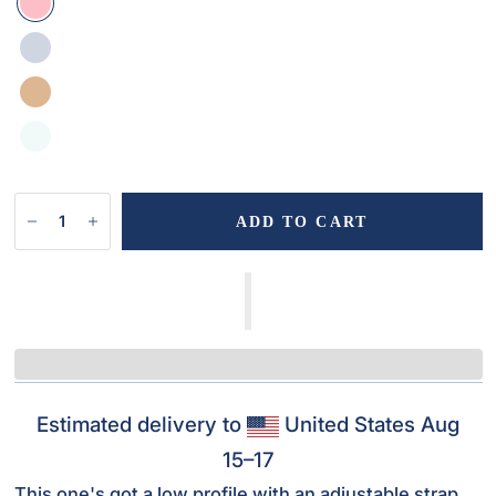
ADD TO CART
Estimated delivery to
United States
Aug
15⁠–17
This one's got a low profile with an adjustable strap