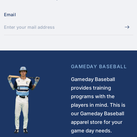
Email
GAMEDAY BASEBALL
Gameday Baseball
provides training
programs with the
players in mind. This is
our Gameday Baseball
apparel store for your
game day needs.