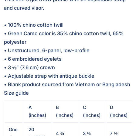
and curved visor.
• 100% chino cotton twill
• Green Camo color is 35% chino cotton twill, 65%
polyester
• Unstructured, 6-panel, low-profile
• 6 embroidered eyelets
• 3 ⅛” (7.6 cm) crown
• Adjustable strap with antique buckle
• Blank product sourced from Vietnam or Bangladesh
Size guide
A
B
C
D
(inches)
(inches)
(inches)
(inches)
One
20
4 ¾
3 ⅛
7 ½